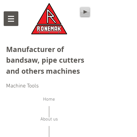
Manufacturer of
bandsaw, pipe cutters
and others machines
Machine Tools
Home
About us