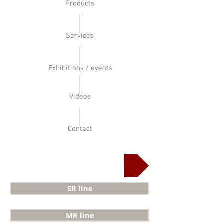
Products
Services
Exhibitions / events
Videos
Contact
Horizontal bandsaw
SR line
MR line