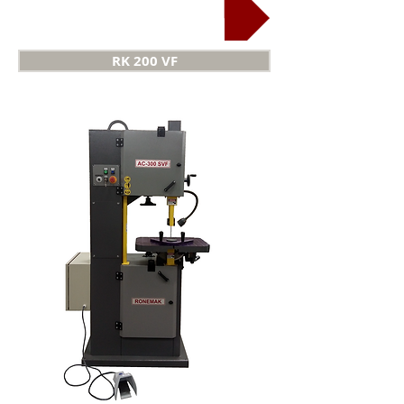
Keyway cutting
RK 200 VF