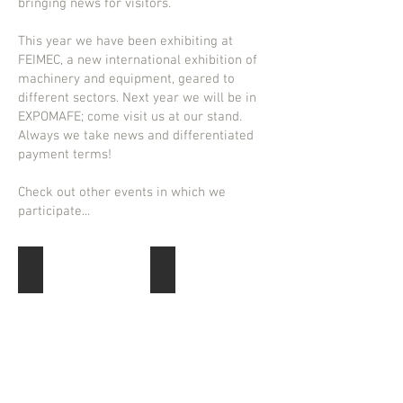
bringing news for visitors.
This year we have been exhibiting at
FEIMEC, a new international exhibition of
machinery and equipment, geared to
different sectors. Next year we will be in
EXPOMAFE; come visit us at our stand.
Always we take news and differentiated
payment terms!
Check out other events in which we
participate...
FEIMEC 2016
Intermach 2015