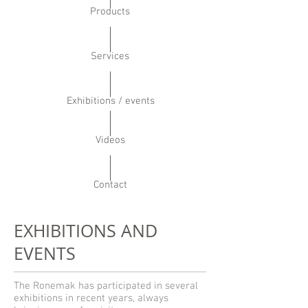
Products
Services
Exhibitions / events
Videos
Contact
EXHIBITIONS AND
EVENTS
The Ronemak has participated in several
exhibitions in recent years, always