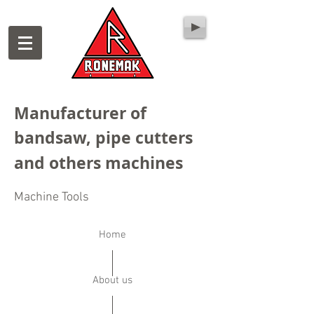
Manufacturer of
bandsaw, pipe cutters
and others machines
Machine Tools
Home
About us